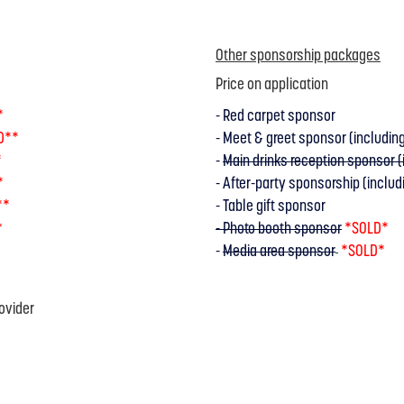
Other sponsorship packages
Price on application
*
- Red carpet sponsor
D**
- Meet & greet sponsor (including
*
-
Main drinks reception sponsor (i
*
- After-party sponsorship (includi
**
- Table gift sponsor
- Photo booth sponsor
*SOLD*
*
-
Media area sponsor
*SOLD*
ovider