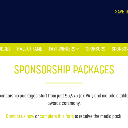
UDGES
HALL OF FAME
PAST WINNERS
SPONSORS
SPONSOR
SAVE T
UDGES
HALL OF FAME
PAST WINNERS
SPONSORS
SPONSOR
SPONSORSHIP PACKAGES
onsorship packages start from just £5,975 (ex VAT) and include a table 
awards ceremony.
Contact us now
or
complete this form
to receive the media pack.