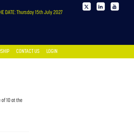
SHIP
CONTACT US
LOGIN
HE DATE: Thursday 15th July 2027
SHIP
CONTACT US
LOGIN
of 10 at the