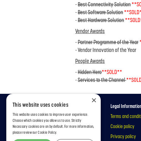
-
Best Connectivity Solution
**S
-
Best Software Solution
**SOLD
-
Best Hardware Solution
**SOLD
Vendor Awards
-
Partner Programme of the Year
- Vendor Innovation of the Year
People Awards
-
Hidden Hero
**SOLD**
-
Services to the Channel
**SOL
×
This website uses cookies
Information
Legal Informatio
This website uses cookies to improve user experience.
Welcome
Terms and condit
Choose which cookies you allow us to use. Strictly
Categories
Cookie policy
Necessary cookies are on by default. For more information,
please review our
Cookie Policy.
Privacy policy