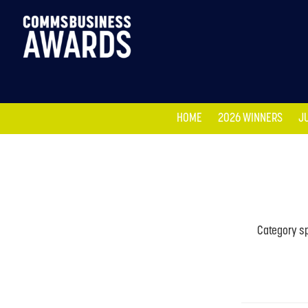
HOME
2026 WINNERS
J
HOME
2026 WINNERS
J
Category sp