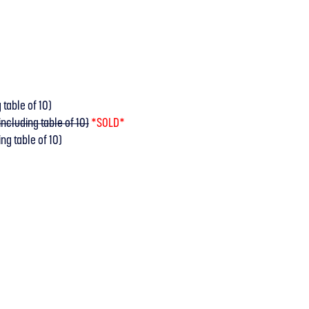
 table of 10)
ncluding table of 10)
*SOLD*
ng table of 10)