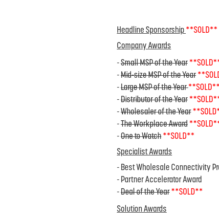
Headline Sponsorship
**SOLD**
Company Awards
-
Small MSP of the Year
**SOLD*
-
Mid-size MSP of the Year
**SOL
-
Large MSP of the Year
**SOLD*
-
Distributor of the Year
**SOLD*
-
Wholesaler of the Year
**SOLD
-
The Workplace Award
**SOLD*
-
One to Watch
**SOLD**
Specialist Awards
- Best Wholesale Connectivity Pr
- Partner Accelerator Award
-
Deal of the Year
**SOLD**
Solution Awards