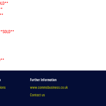
OLD**
**
**
**SOLD**
D**
n
Further Information
ions
www.commsbusiness.co.uk
Contact us