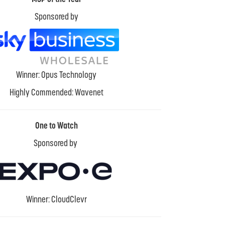
Sponsored by
Winner: Opus Technology
Highly Commended: Wavenet
One to Watch
Sponsored by
Winner: CloudClevr