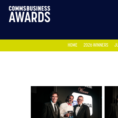
HOME
2026 WINNERS
J
HOME
2026 WINNERS
J