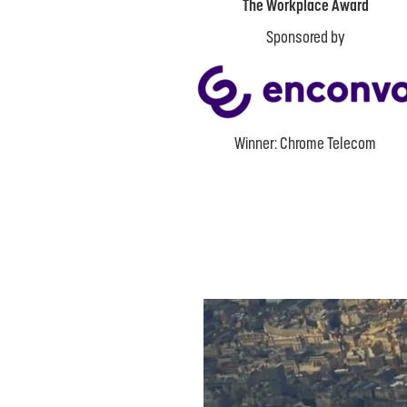
The Workplace Award
Sponsored by
Winner: Chrome Telecom