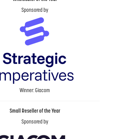
Sponsored by
Winner: Giacom
Small Reseller of the Year
Sponsored by