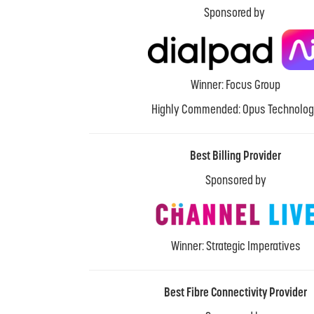
Sponsored by
Winner: Focus Group
Highly Commended: Opus Technolo
Best Billing Provider
Sponsored by
Winner: Strategic Imperatives
Best Fibre Connectivity Provider