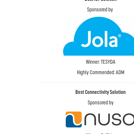
Sponsored by
Winner: TESYDA
Highly Commended: ADM
Best Connectivity Solution
Sponsored by