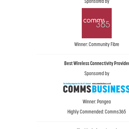
Sponsored by
Winner: Community Fibre
Best Wireless Connectivity Provide
Sponsored by
Winner: Pangea
Highly Commended: Comms365