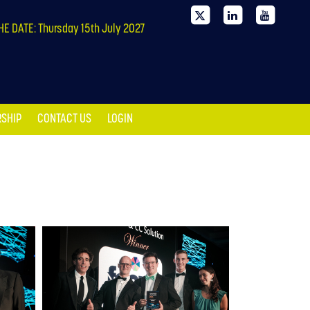
SHIP
CONTACT US
LOGIN
HE DATE: Thursday 15th July 2027
SHIP
CONTACT US
LOGIN