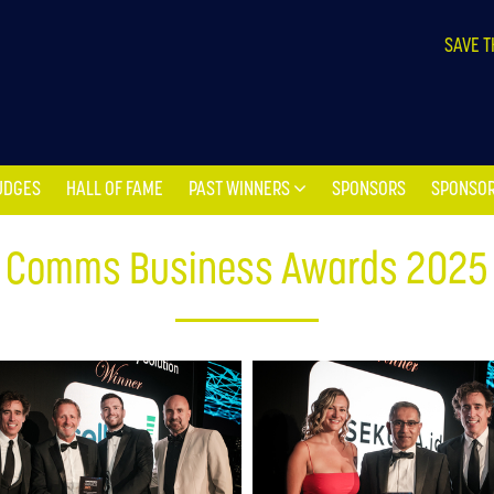
UDGES
HALL OF FAME
PAST WINNERS
SPONSORS
SPONSOR
SAVE T
UDGES
HALL OF FAME
PAST WINNERS
SPONSORS
SPONSOR
Comms Business Awards 2025