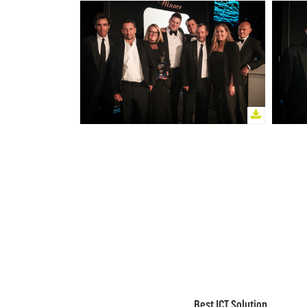
Best ICT Solution