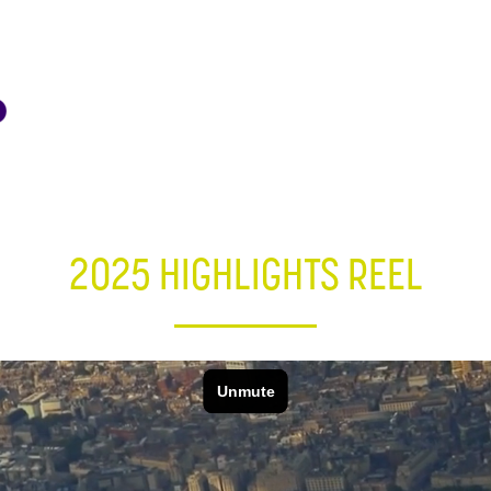
2025 HIGHLIGHTS REEL