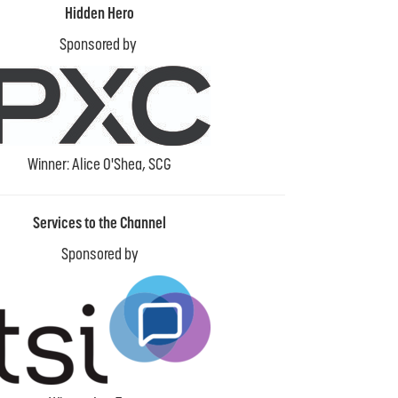
Hidden Hero
Sponsored by
Winner: Alice O'Shea, SCG
Services to the Channel
Sponsored by