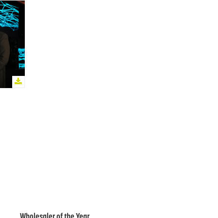
Wholesaler of the Year