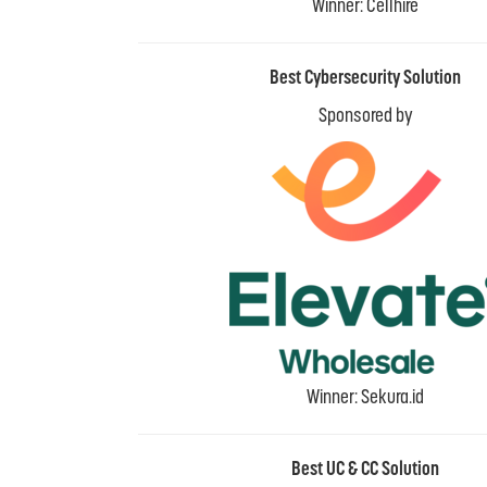
Winner: Cellhire
Best Cybersecurity Solution
Sponsored by
Winner: Sekura.id
Best UC & CC Solution