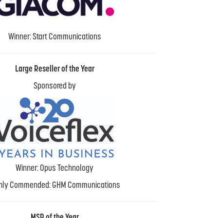
Winner: Start Communications
Large Reseller of the Year
Sponsored by
Winner: Opus Technology
hly Commended: GHM Communications
MSP of the Year