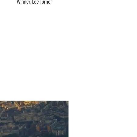
Winner: Lee Turner