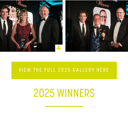
VIEW THE FULL 2025 GALLERY HERE
2025 WINNERS