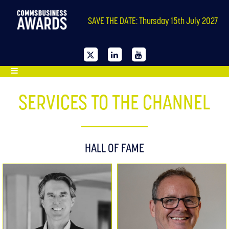
SAVE THE DATE: Thursday 15th July 2027
SERVICES TO THE CHANNEL
HALL OF FAME