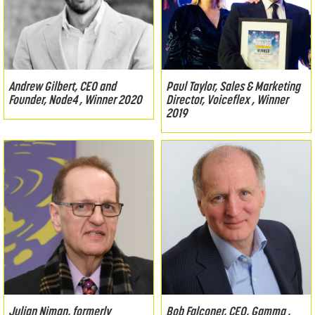
Andrew Gilbert, CEO and
Paul Taylor, Sales & Marketing
Founder, Node4 , Winner 2020
Director, Voiceflex , Winner
2019
Julian Niman, formerly
Bob Falconer, CEO, Gamma ,