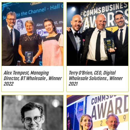
Alex Tempest, Managing
Terry O'Brien, CEO, Digital
Director, BT Wholesale , Winner
Wholesale Solutions , Winner
2022
2021