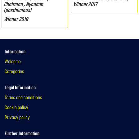
Chairman , Nycomm
Winner 2017
(posthumous)
Winner 2018
Information
Welcome
Categories
Legal Information
Terms and conditions
Cookie policy
Privacy policy
Further Information