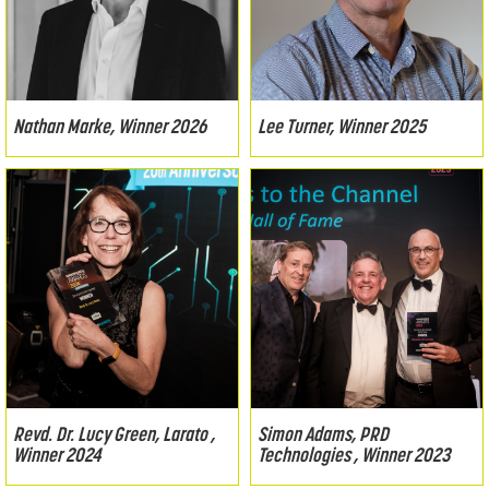
Nathan Marke, Winner 2026
Lee Turner, Winner 2025
Revd. Dr. Lucy Green, Larato ,
Simon Adams, PRD
Winner 2024
Technologies , Winner 2023