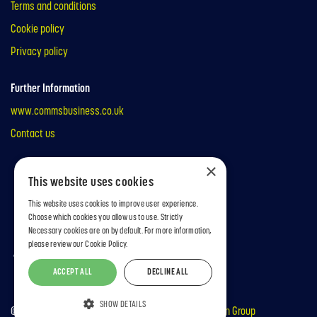
Terms and conditions
Cookie policy
Privacy policy
Further Information
www.commsbusiness.co.uk
Contact us
×
This website uses cookies
This website uses cookies to improve user experience.
Choose which cookies you allow us to use. Strictly
Necessary cookies are on by default. For more information,
please review our
Cookie Policy.
ACCEPT ALL
DECLINE ALL
SHOW DETAILS
© copyright MA Business 2026 | Part of the
Mark Allen Group