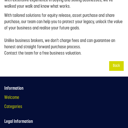
With extensive experience in buying and selling businesses, we’ve
walked your walk and know what works.
With tailored solutions for equity release, asset purchase and share
purchase, our team can help you to protect your legacy, unlock the value
of your business and realise your future goals.
Unlike business brokers, we don’t charge fees and can guarantee an
honest and straight forward purchase process.
Contact the team for a free business valuation.
Back
Information
Welcome
Categories
Legal Information