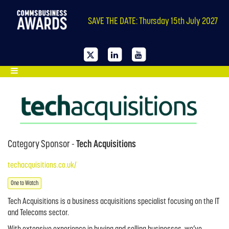
SAVE THE DATE: Thursday 15th July 2027
Category Sponsor -
Tech Acquisitions
techacquisitions.co.uk/
One to Watch
Tech Acquisitions is a business acquisitions specialist focusing on the IT
and Telecoms sector.