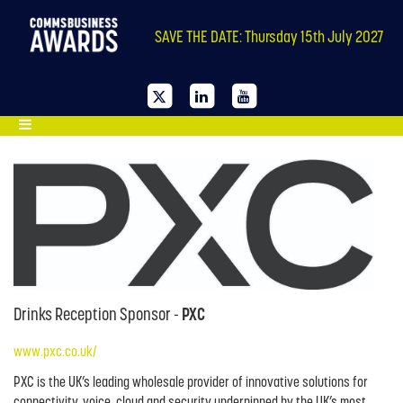
SAVE THE DATE: Thursday 15th July 2027
Drinks Reception Sponsor -
PXC
www.pxc.co.uk/
PXC is the UK’s leading wholesale provider of innovative solutions for
connectivity, voice, cloud and security underpinned by the UK’s most