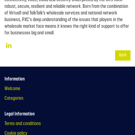
robust, secure, resilient and reliable network. Born from the combination
of Virtual1 and TalkTalk’s wholesale services and national network
business, PXC's deep understanding of the issues that players in the
wholesale market face means it knows the right kind of support to offer
for businesses big and small.
Back
Information
Welcome
Categories
Legal Information
Terms and conditions
Cookie policy